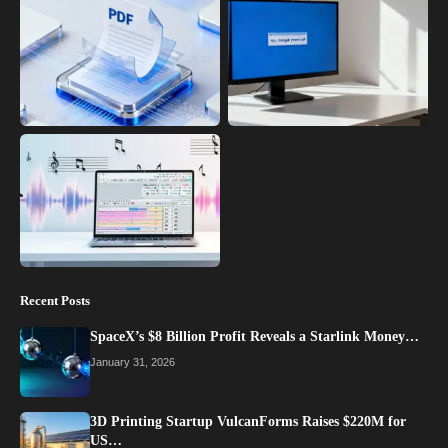
Recent Posts
SpaceX’s $8 Billion Profit Reveals a Starlink Money…
January 31, 2026
3D Printing Startup VulcanForms Raises $220M for
US…