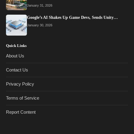
January 31, 2026
Google’s AI Shakes Up Game Devs, Sends Unity…
January 30, 2026
Quick Links
About Us
Contact Us
Privacy Policy
Terms of Service
Report Content