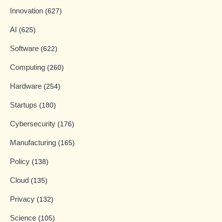
Innovation
(627)
AI
(625)
Software
(622)
Computing
(260)
Hardware
(254)
Startups
(180)
Cybersecurity
(176)
Manufacturing
(165)
Policy
(138)
Cloud
(135)
Privacy
(132)
Science
(105)