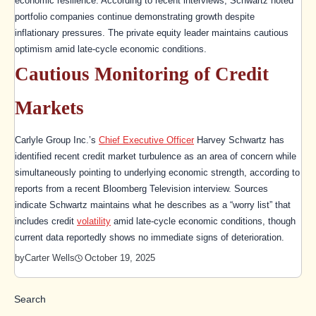
economic resilience. According to recent interviews, Schwartz noted
portfolio companies continue demonstrating growth despite
inflationary pressures. The private equity leader maintains cautious
optimism amid late-cycle economic conditions.
Cautious Monitoring of Credit
Markets
Carlyle Group Inc.’s
Chief Executive Officer
Harvey Schwartz has
identified recent credit market turbulence as an area of concern while
simultaneously pointing to underlying economic strength, according to
reports from a recent Bloomberg Television interview. Sources
indicate Schwartz maintains what he describes as a “worry list” that
includes credit
volatility
amid late-cycle economic conditions, though
current data reportedly shows no immediate signs of deterioration.
October 19, 2025
by
Carter Wells
Search