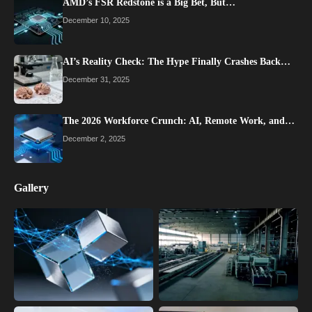
AMD’s FSR Redstone is a Big Bet, But…
December 10, 2025
AI’s Reality Check: The Hype Finally Crashes Back…
December 31, 2025
The 2026 Workforce Crunch: AI, Remote Work, and…
December 2, 2025
Gallery