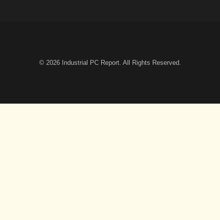
© 2026
Industrial PC Report
. All Rights Reserved.