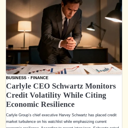
BUSINESS
FINANCE
Carlyle CEO Schwartz Monitors
Credit Volatility While Citing
Economic Resilience
Carlyle Group’s chief executive Harvey Schwartz has placed credit
market turbulence on his watchlist while emphasizing current