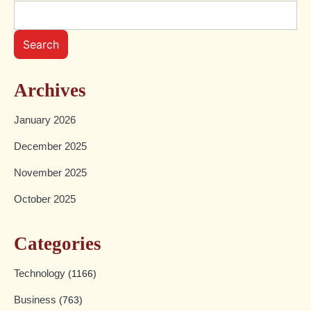
Search
Archives
January 2026
December 2025
November 2025
October 2025
Categories
Technology
(1166)
Business
(763)