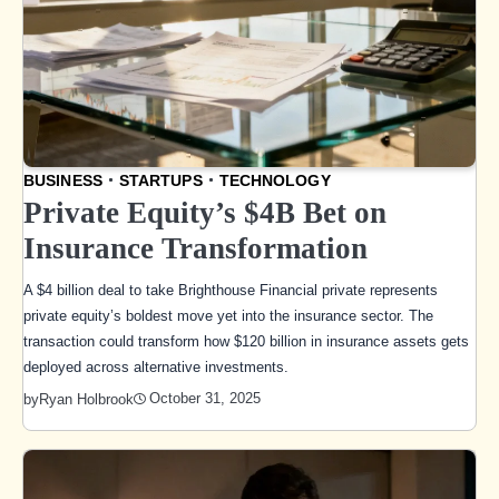
BUSINESS
STARTUPS
TECHNOLOGY
Private Equity’s $4B Bet on
Insurance Transformation
A $4 billion deal to take Brighthouse Financial private represents
private equity’s boldest move yet into the insurance sector. The
transaction could transform how $120 billion in insurance assets gets
deployed across alternative investments.
October 31, 2025
by
Ryan Holbrook