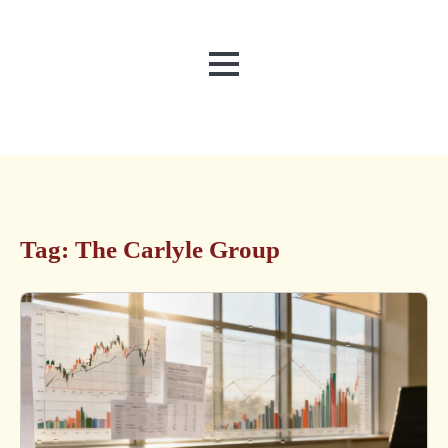
MENU
Tag:
The Carlyle Group