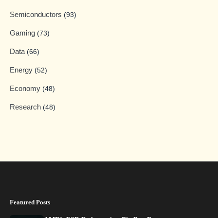
Semiconductors
(93)
Gaming
(73)
Data
(66)
Energy
(52)
Economy
(48)
Research
(48)
Featured Posts