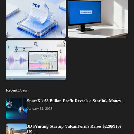
Recent Posts
SpaceX’s $8 Billion Profit Reveals a Starlink Money…
January 31, 2026
3D Printing Startup VulcanForms Raises $220M for
US…