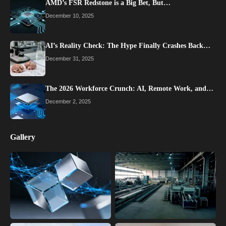
AMD’s FSR Redstone is a Big Bet, But…
December 10, 2025
AI’s Reality Check: The Hype Finally Crashes Back…
December 31, 2025
The 2026 Workforce Crunch: AI, Remote Work, and…
December 2, 2025
Gallery