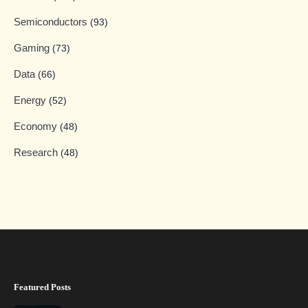
Semiconductors
(93)
Gaming
(73)
Data
(66)
Energy
(52)
Economy
(48)
Research
(48)
Featured Posts