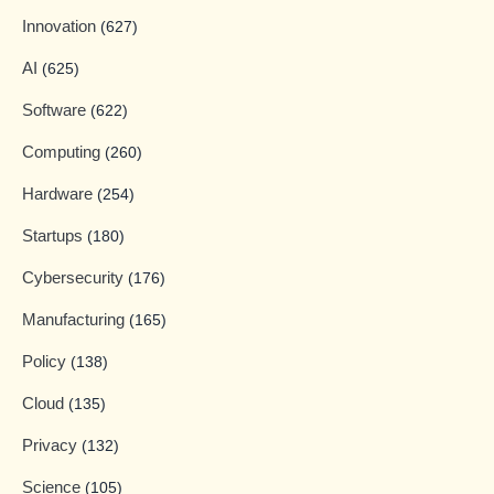
Innovation
(627)
AI
(625)
Software
(622)
Computing
(260)
Hardware
(254)
Startups
(180)
Cybersecurity
(176)
Manufacturing
(165)
Policy
(138)
Cloud
(135)
Privacy
(132)
Science
(105)