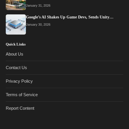
January 31, 2026
Google’s AI Shakes Up Game Devs, Sends Unity…
January 30, 2026
Quick Links
About Us
Contact Us
Privacy Policy
Terms of Service
Report Content