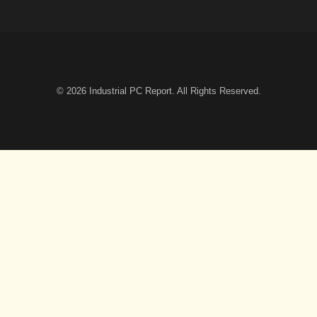
© 2026
Industrial PC Report
. All Rights Reserved.