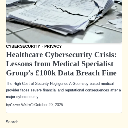
CYBERSECURITY
PRIVACY
Healthcare Cybersecurity Crisis:
Lessons from Medical Specialist
Group’s £100k Data Breach Fine
The High Cost of Security Negligence A Guernsey-based medical
provider faces severe financial and reputational consequences after a
major cybersecurity…
October 20, 2025
by
Carter Wells
Search