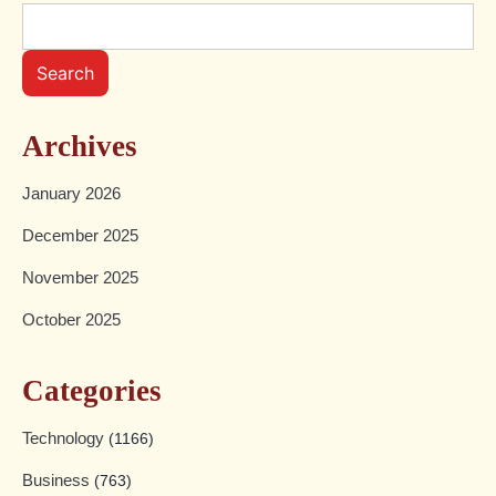
Search
Archives
January 2026
December 2025
November 2025
October 2025
Categories
Technology
(1166)
Business
(763)