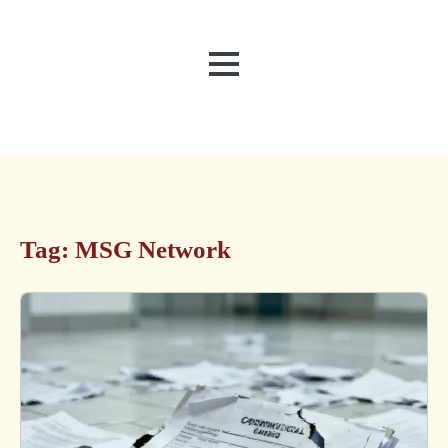
MENU
Tag:
MSG Network